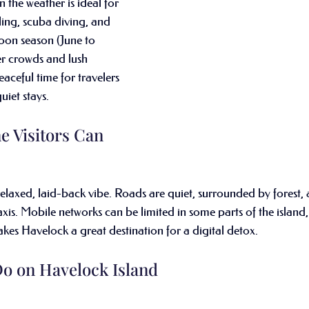
the weather is ideal for 
ling, scuba diving, and 
oon season (June to 
r crowds and lush 
aceful time for travelers 
iet stays.
e Visitors Can 
elaxed, laid-back vibe. Roads are quiet, surrounded by forest, a
xis. Mobile networks can be limited in some parts of the island,
akes Havelock a great destination for a digital detox.
Do on Havelock Island