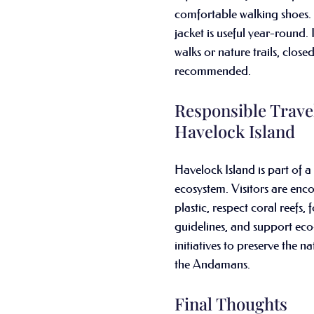
comfortable walking shoes. A
jacket is useful year-round. 
walks or nature trails, close
recommended.
Responsible Travel
Havelock Island
Havelock Island is part of a
ecosystem. Visitors are enc
plastic, respect coral reefs, 
guidelines, and support eco
initiatives to preserve the n
the Andamans.
Final Thoughts