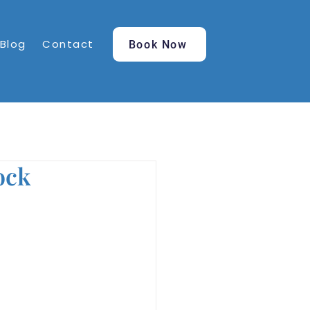
Blog
Contact
Book Now
ock