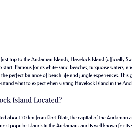
first trip to the Andaman Islands, Havelock Island (officially S
o start. Famous for its white-sand beaches, turquoise waters, and
 the perfect balance of beach life and jungle experiences. This g
derstand what to expect when visiting Havelock Island in the A
ock Island Located?
ated about 70 km from Port Blair, the capital of the Andaman 
e most popular islands in the Andamans and is well known for its 