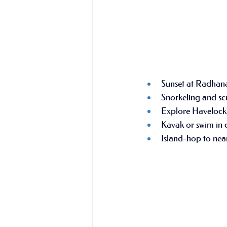
Sunset at Radhan
Snorkeling and scu
Explore Havelock’
Kayak or swim in c
Island-hop to near