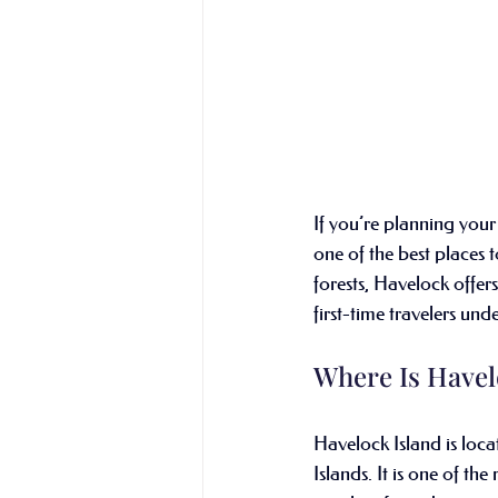
If you’re planning your 
one of the best places t
forests, Havelock offers
first-time travelers un
Where Is Havel
Havelock Island is loc
Islands. It is one of th