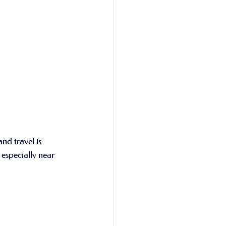
nd travel is 
 especially near 