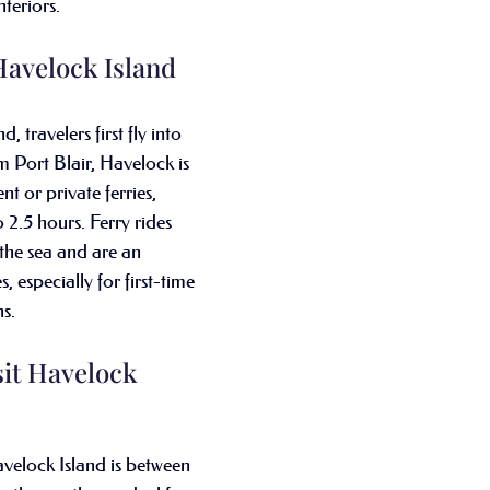
nteriors.
avelock Island
 travelers first fly into 
m Port Blair, Havelock is 
t or private ferries, 
o 2.5 hours. Ferry rides 
 the sea and are an 
, especially for first-time 
s.
sit Havelock 
avelock Island is between 