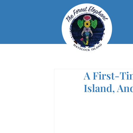
A First-Ti
Island, A