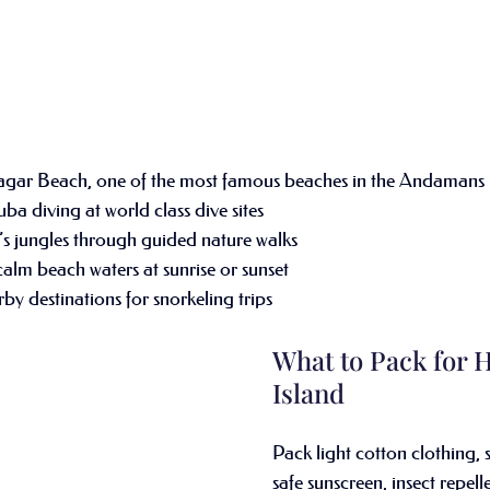
agar Beach, one of the most famous beaches in the Andamans
ba diving at world class dive sites
s jungles through guided nature walks
alm beach waters at sunrise or sunset
by destinations for snorkeling trips 
What to Pack for 
Island
Pack light cotton clothing, 
safe sunscreen, insect repell