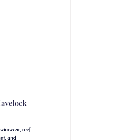
Havelock 
swimwear, reef-
ent, and 