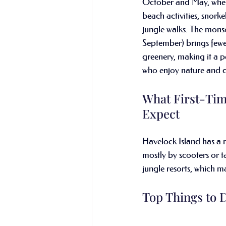
October and May, when 
beach activities, snorke
jungle walks. The mons
September) brings fewe
greenery, making it a pe
who enjoy nature and qu
What First-Tim
Expect
Havelock Island has a r
mostly by scooters or ta
jungle resorts, which m
Top Things to 