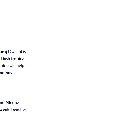
waraj Dweep) is 
 lush tropical 
uide will help 
ndamans.
and Nicobar 
scenic beaches, 