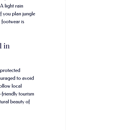
 light rain 
If you plan jungle 
d footwear is 
 in 
 protected 
ouraged to avoid 
follow local 
-friendly tourism 
atural beauty of 