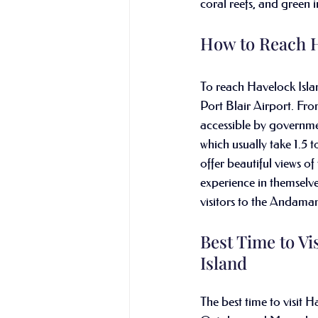
coral reefs, and green i
How to Reach H
To reach Havelock Island,
Port Blair Airport. Fro
accessible by governmen
which usually take 1.5 t
offer beautiful views of
experience in themselves
visitors to the Andaman
Best Time to Vi
Island
The best time to visit H