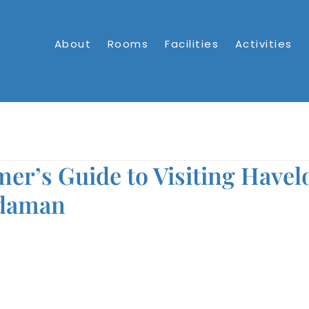
About
Rooms
Facilities
Activities
mer’s Guide to Visiting Havel
ndaman