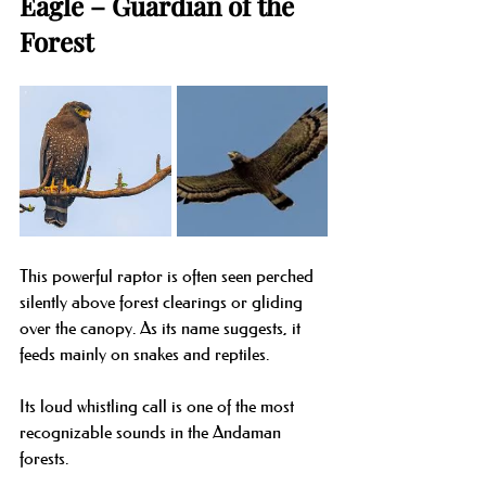
Eagle – Guardian of the 
Forest
This powerful raptor is often seen perched 
silently above forest clearings or gliding 
over the canopy. As its name suggests, it 
feeds mainly on snakes and reptiles.
Its loud whistling call is one of the most 
recognizable sounds in the Andaman 
forests.