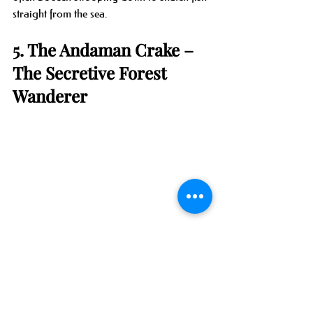
straight from the sea.
5. The Andaman Crake – 
The Secretive Forest 
Wanderer
One of the most elusive birds of the 