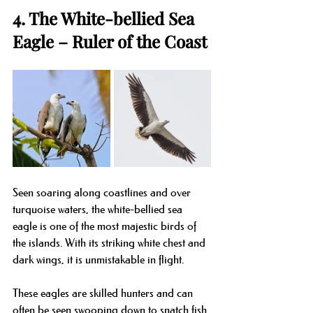
4. The White-bellied Sea 
Eagle – Ruler of the Coast
Seen soaring along coastlines and over 
turquoise waters, the white-bellied sea 
eagle is one of the most majestic birds of 
the islands. With its striking white chest and 
dark wings, it is unmistakable in flight.
These eagles are skilled hunters and can 
often be seen swooping down to snatch fish 