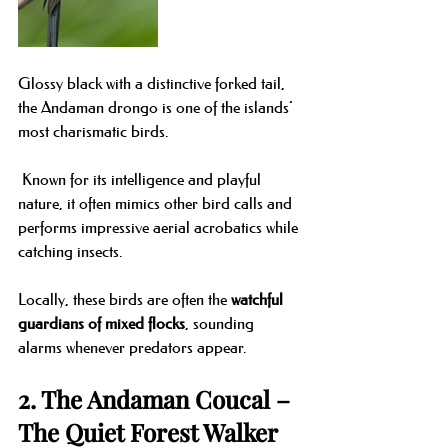
Glossy black with a distinctive forked tail, 
the Andaman drongo is one of the islands’ 
most charismatic birds.
 Known for its intelligence and playful 
nature, it often mimics other bird calls and 
performs impressive aerial acrobatics while 
catching insects.
Locally, these birds are often the 
watchful 
guardians of mixed flocks
, sounding 
alarms whenever predators appear.
2. The Andaman Coucal – 
The Quiet Forest Walker