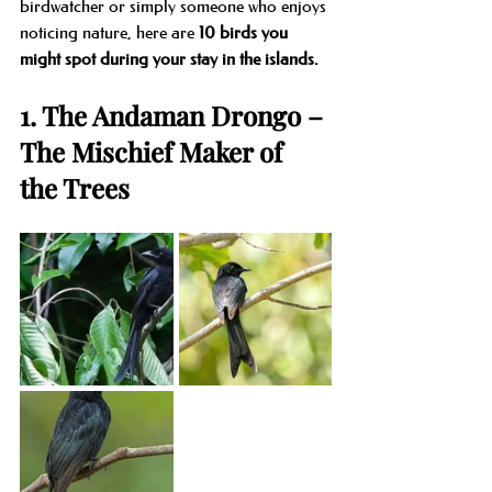
birdwatcher or simply someone who enjoys 
noticing nature, here are 
10 birds you 
might spot during your stay in the islands.
1. The Andaman Drongo – 
The Mischief Maker of 
the Trees