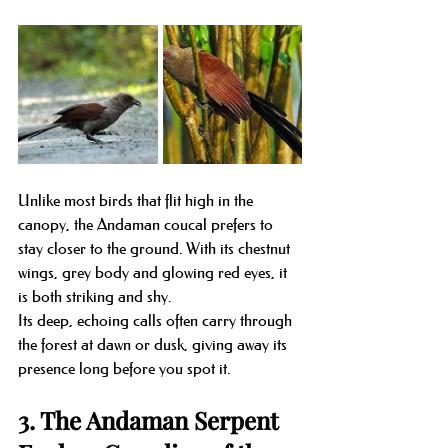
Unlike most birds that flit high in the 
canopy, the Andaman coucal prefers to 
stay closer to the ground. With its chestnut 
wings, grey body and glowing red eyes, it 
is both striking and shy.
Its deep, echoing calls often carry through 
the forest at dawn or dusk, giving away its 
presence long before you spot it.
3. The Andaman Serpent 