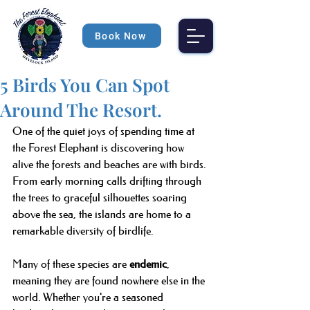
Book Now
5 Birds You Can Spot
Around The Resort.
One of the quiet joys of spending time at 
the Forest Elephant is discovering how 
alive the forests and beaches are with birds. 
From early morning calls drifting through 
the trees to graceful silhouettes soaring 
above the sea, the islands are home to a 
remarkable diversity of birdlife.
Many of these species are 
endemic
, 
meaning they are found nowhere else in the 
world. Whether you're a seasoned 